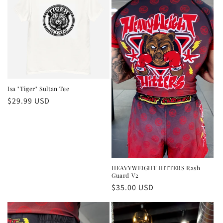
Isa "Tiger" Sultan Tee
Regular
$29.99 USD
price
HEAVYWEIGHT HITTERS Rash
Guard V2
Regular
$35.00 USD
price