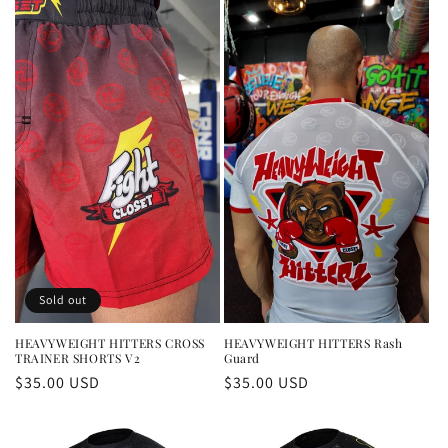
Sold out
HEAVYWEIGHT HITTERS CROSS
HEAVYWEIGHT HITTERS Rash
TRAINER SHORTS V2
Guard
Regular
$35.00 USD
Regular
$35.00 USD
price
price