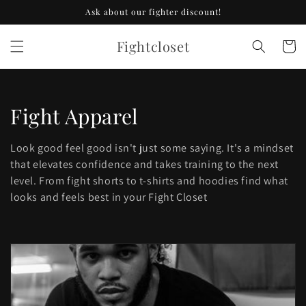
Skip to
Ask about our fighter discount!
content
Fightcloset
Cart
C
Fight Apparel
o
Look good feel good isn't just some saying. It's a mindset
l
that elevates confidence and takes training to the next
level. From fight shorts to t-shirts and hoodies find what
l
looks and feels best in your Fight Closet
e
c
t
i