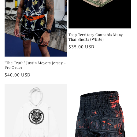
Teep Territory Cannabis Muay
Thai Shorts (White)
Regular
$35.00 USD
price
"The Truth" Justin Meyers Jersey -
Pre Order
Regular
$40.00 USD
price