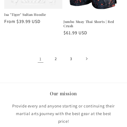
Isa "Tiger" Sultan Hoodie
Regular
From $39.99 USD
Jumbo Muay Thai Shorts | Red
Crush
price
Regular
$61.99 USD
price
1
2
3
Our mission
Provide every and anyone starting or continuing their
martial arts journey with the best gear at the best
price!