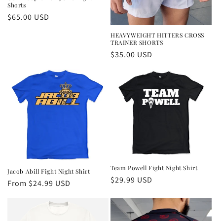
Shorts
Regular
$65.00 USD
price
HEAVYWEIGHT HITTERS CROSS
TRAINER SHORTS
Regular
$35.00 USD
price
Team Powell Fight Night Shirt
Jacob Abill Fight Night Shirt
Regular
$29.99 USD
Regular
From $24.99 USD
price
price