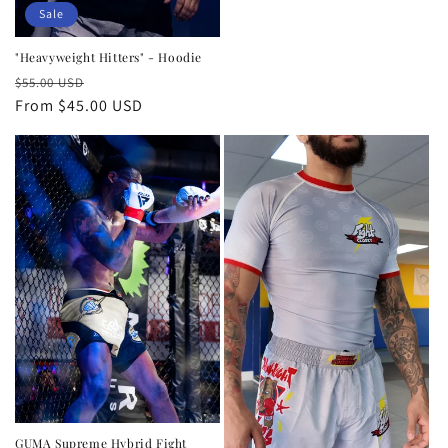
price
Sale
"Heavyweight Hitters" - Hoodie
Regular
Sale
$55.00 USD
price
From $45.00 USD
price
GUMA Supreme Hybrid Fight