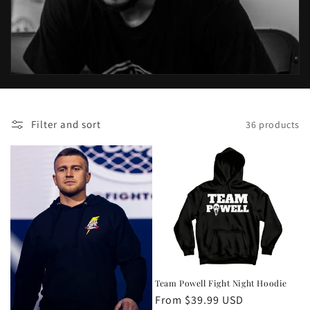
o
n
:
Filter and sort
36 products
Team Powell Fight Night Hoodie
Regular
From $39.99 USD