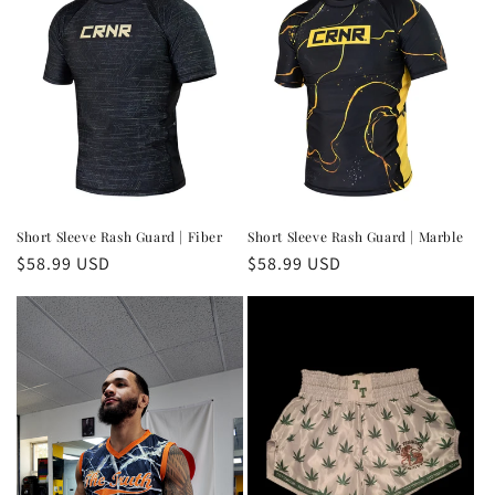
Short Sleeve Rash Guard | Fiber
Short Sleeve Rash Guard | Marble
Regular
$58.99 USD
Regular
$58.99 USD
price
price